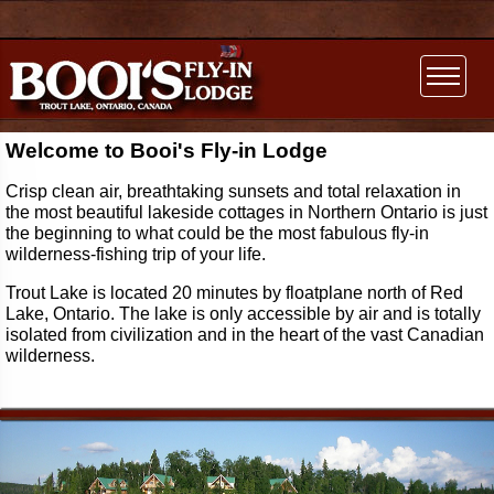
Welcome to Booi's Fly-in Lodge
Crisp clean air, breathtaking sunsets and total relaxation in
the most beautiful lakeside cottages in Northern Ontario is just
the beginning to what could be the most fabulous fly-in
wilderness-fishing trip of your life.
Trout Lake is located 20 minutes by floatplane north of Red
Lake, Ontario. The lake is only accessible by air and is totally
isolated from civilization and in the heart of the vast Canadian
wilderness.