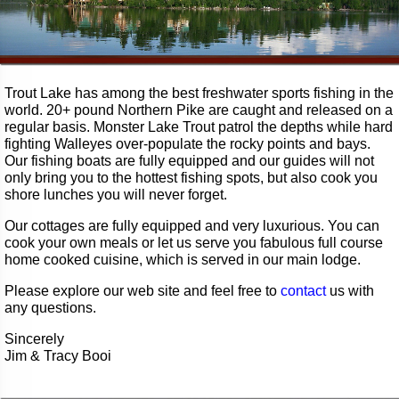
Trout Lake has among the best freshwater sports fishing in the
world. 20+ pound Northern Pike are caught and released on a
regular basis. Monster Lake Trout patrol the depths while hard
fighting Walleyes over-populate the rocky points and bays.
Our fishing boats are fully equipped and our guides will not
only bring you to the hottest fishing spots, but also cook you
shore lunches you will never forget.
Our cottages are fully equipped and very luxurious. You can
cook your own meals or let us serve you fabulous full course
home cooked cuisine, which is served in our main lodge.
Please explore our web site and feel free to
contact
us with
any questions.
Sincerely
Jim & Tracy Booi